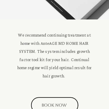
We recommend continuing treatment at
home with AnteAGE MD HOME HAIR
SYSTEM. The system includes growth
factor tool kit for your hair. Continual
home regime will yield optimal result for
hair growth.
BOOK NOW