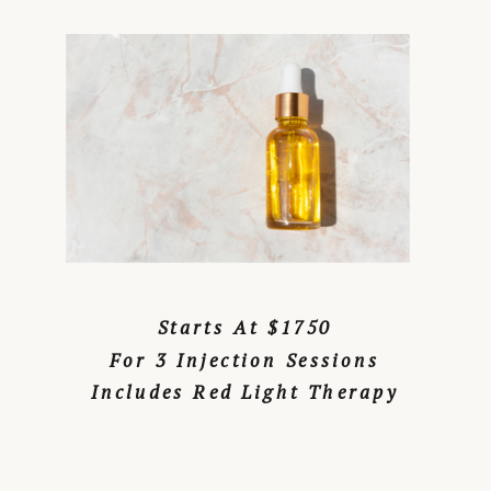
Starts At $1750
For 3 Injection Sessions
Includes Red Light Therapy