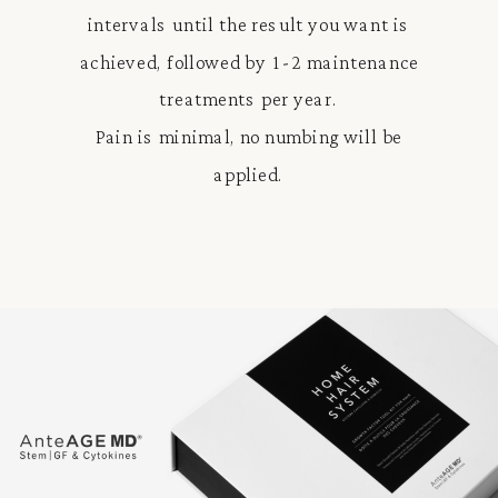
intervals until the result you want is
achieved, followed by 1-2 maintenance
treatments per year.
Pain is minimal, no numbing will be
applied.