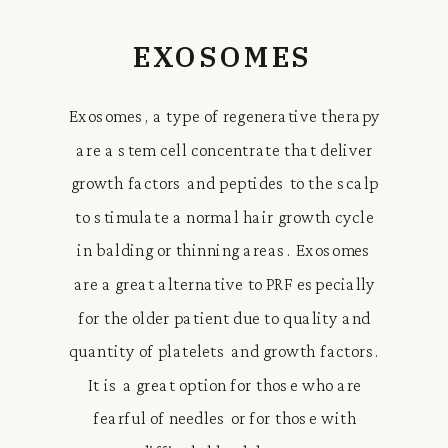
EXOSOMES
Exosomes, a type of regenerative therapy
are a stem cell concentrate that deliver
growth factors and peptides to the scalp
to stimulate a normal hair growth cycle
in balding or thinning areas. Exosomes
are a great alternative to PRF especially
for the older patient due to quality and
quantity of platelets and growth factors.
It is a great option for those who are
fearful of needles or for those with