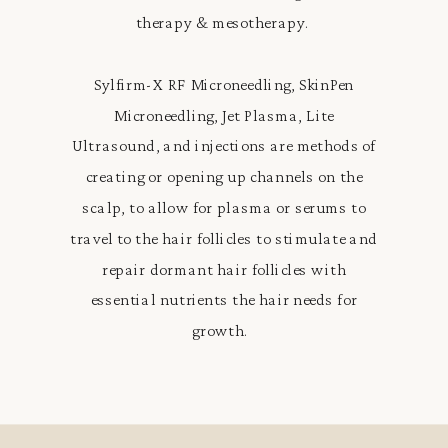
therapy & mesotherapy.
Sylfirm-X RF Microneedling, SkinPen
Microneedling, Jet Plasma, Lite
Ultrasound, and injections are methods of
creating or opening up channels on the
scalp, to allow for plasma or serums to
travel to the hair follicles to stimulate and
repair dormant hair follicles with
essential nutrients the hair needs for
growth.