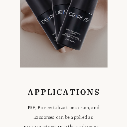
APPLICATIONS
PRF, Biorevitalization serum, and
Exosomes can be applied as
microinjections into the scalp or as a