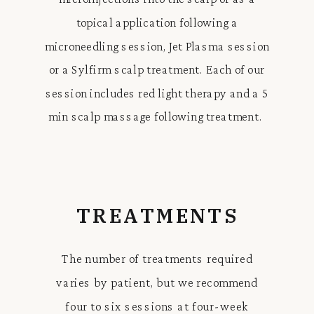
topical application following a
microneedling session, Jet Plasma session
or a Sylfirm scalp treatment. Each of our
session includes red light therapy and a 5
min scalp massage following treatment.
TREATMENTS
The number of treatments required
varies by patient, but we recommend
four to six sessions at four-week