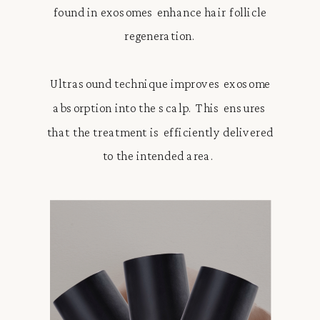
found in exosomes enhance hair follicle
regeneration.
Ultrasound technique improves exosome
absorption into the scalp. This ensures
that the treatment is efficiently delivered
to the intended area.