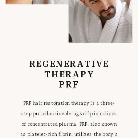
REGENERATIVE
THERAPY
PRF
PRF hair restoration therapy is a three-
step procedure involving scalp injections
of concentrated plasma. PRF, also known
as platelet-rich fibrin, utilizes the body's