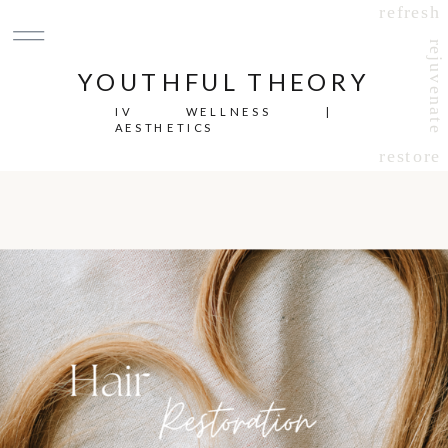
refresh
rejuvenate
YOUTHFUL THEORY
IV WELLNESS |
AESTHETICS
restore