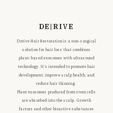
DE|RIVE
Derive Hair Restoration is a non-surgical
solution for hair loss that combines
plant-based exosomes with ultrasound
technology. It's intended to promote hair
development, improve scalp health, and
reduce hair thinning.
Plant exosomes produced from stem cells
are absorbed into the scalp. Growth
factors and other bioactive substances