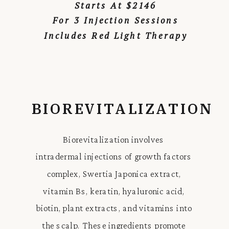
Starts At $2146
For 3 Injection Sessions
Includes Red Light Therapy
BIOREVITALIZATION
Biorevitalization involves
intradermal injections of growth factors
complex, Swertia Japonica extract,
vitamin Bs, keratin, hyaluronic acid,
biotin, plant extracts, and vitamins into
the scalp. These ingredients promote