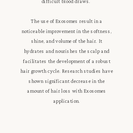
difficult blood draws.
The use of Exosomes result in a
noticeable improvement in the softness,
shine, and volume of the hair. It
hydrates and nourishes the scalp and
facilitates the development of a robust
hair growth cycle. Research studies have
shown significant decrease in the
amount of hair loss with Exosomes
application.