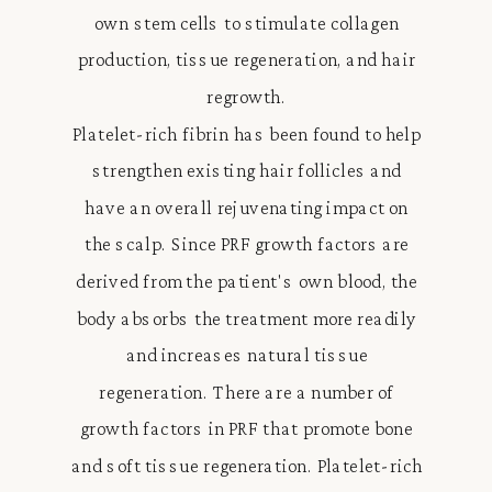
own stem cells to stimulate collagen
production, tissue regeneration, and hair
regrowth.
Platelet-rich fibrin has been found to help
strengthen existing hair follicles and
have an overall rejuvenating impact on
the scalp. Since PRF growth factors are
derived from the patient's own blood, the
body absorbs the treatment more readily
and increases natural tissue
regeneration. There are a number of
growth factors in PRF that promote bone
and soft tissue regeneration. Platelet-rich