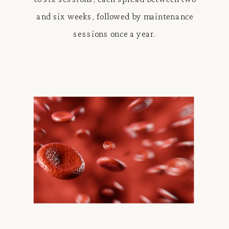
and six weeks, followed by maintenance
sessions once a year.