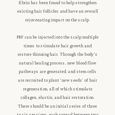
fibrin has been found to help strengthen
existing hair follicles and have an overall
rejuvenating impact on the scalp.
PRF can be injected into the scalp multiple
times to stimulate hair growth and
restore thinning hair. Through the body's
natural healing process, new blood flow
pathways are generated, and stem cells
are recruited to plant 'new seeds' of hair
regeneration, all of which stimulate
collagen, elastin, and hair restoration.
There should be an initial series of three
to six sessions, each spread between two