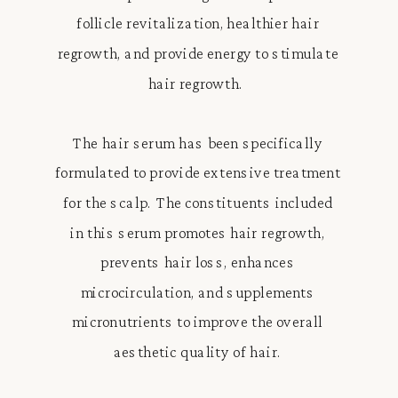
follicle revitalization, healthier hair
regrowth, and provide energy to stimulate
hair regrowth.
The hair serum has been specifically
formulated to provide extensive treatment
for the scalp. The constituents included
in this serum promotes hair regrowth,
prevents hair loss, enhances
microcirculation, and supplements
micronutrients to improve the overall
aesthetic quality of hair.