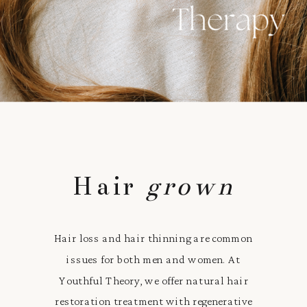
Hair
grown
Hair loss and hair thinning are common
issues for both men and women. At
Youthful Theory, we offer natural hair
restoration treatment with regenerative