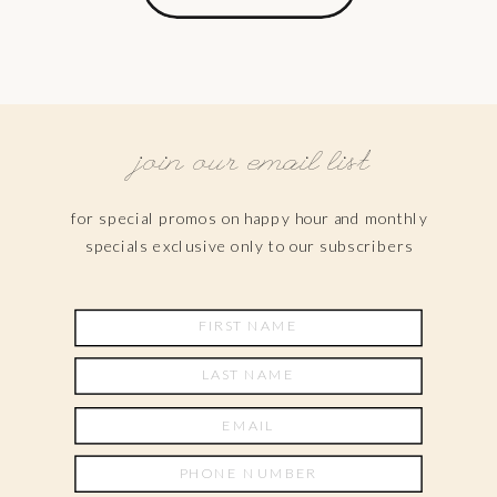
join our email list
for special promos on happy hour and monthly
specials exclusive only to our subscribers