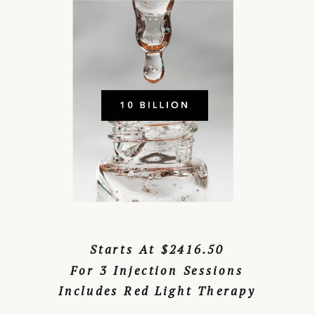
Starts At $2416.50
For 3 Injection Sessions
Includes Red Light Therapy