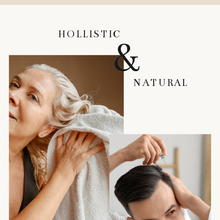
HOLLISTIC
HOLLISTIC
&
&
NATURAL
NATURAL