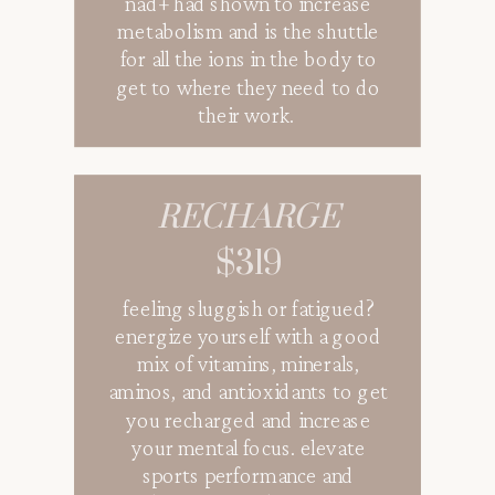
nad+ had shown to increase
metabolism and is the shuttle
for all the ions in the body to
get to where they need to do
their work.
RECHARGE
$319
QUENCH
$179
feeling sluggish or fatigued?
energize yourself with a good
mix of vitamins, minerals,
aminos, and antioxidants to get
you recharged and increase
your mental focus. elevate
sports performance and