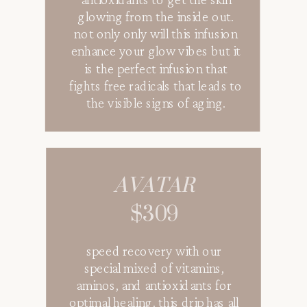
antioxidants to get the skin
glowing from the inside out.
not only only will this infusion
enhance your glow vibes but it
is the perfect infusion that
fights free radicals that leads to
the visible signs of aging.
AVATAR
$309
speed recovery with our
special mixed of vitamins,
aminos, and antioxidants for
optimal healing. this drip has all