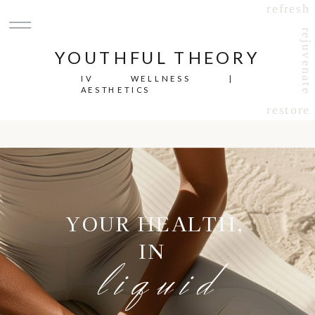
refresh
rejuvenate
YOUTHFUL THEORY
IV WELLNESS |
AESTHETICS
restore
YOUR HEALTH,
IN
liquid