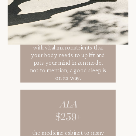
stress, anxiety, muscle tension,
and lack of sleep can take a toll
on the body. alleviate muscle
tension, stress, anxiety, &
sooth your mind and body
with vital micronutrients that
your body needs to up lift and
puts your mind in zen mode.
not to mention, a good sleep is
on its way.
ALA
$259+
the medicine cabinet to many