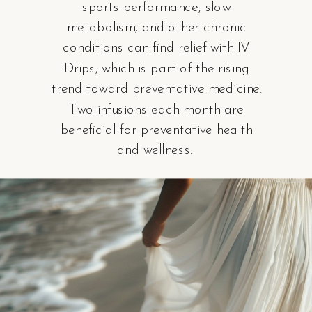
sports performance, slow
metabolism, and other chronic
conditions can find relief with IV
Drips, which is part of the rising
trend toward preventative medicine.
Two infusions each month are
beneficial for preventative health
and wellness.