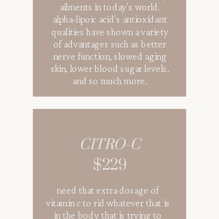
ailments in today's world.
alpha-lipoic acid's antioxidant
qualities have shown a variety
of advantages such as better
nerve function, slowed aging
skin, lower blood sugar levels,
and so much more.
CITRO-C
$229
need that extra dosage of
vitamin c to rid whatever that is
in the body that is trying to