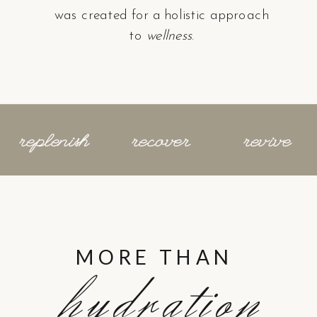
was created for a holistic approach
to
wellness
.
replenish
recover
revive
MORE THAN
hydration