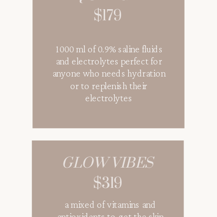
$179
1000 ml of 0.9% saline fluids
and electrolytes perfect for
anyone who needs hydration
or to replenish their
electrolytes
GLOW VIBES
$319
a mixed of vitamins and