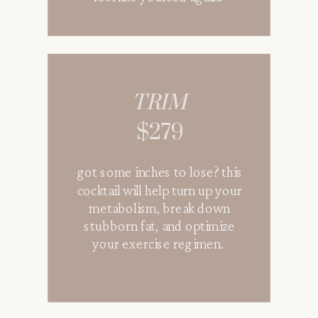
TRIM
$279
got some inches to lose? this
cocktail will help turn up your
metabolism, break down
stubborn fat, and optimize
your exercise regimen.