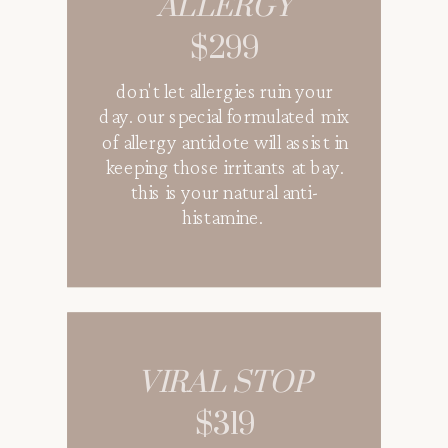
ALLERGY
$289
$299
shield from potential illnesses
don't let allergies ruin your
when traveling and
day. our special formulated mix
congregating in big gatherings
of allergy antidote will assist in
with all the essential vitamins
keeping those irritants at bay.
and antioxidant to protect your
this is your natural anti-
immune system. great for pre-
histamine.
travels and post-travels.
VIRAL STOP
QUENCH
$319
$179