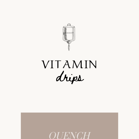
VITAMIN
drips
QUENCH