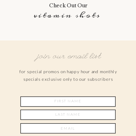
Check Out Our
vitamin shots
join our email list
for special promos on happy hour and monthly
specials exclusive only to our subscribers