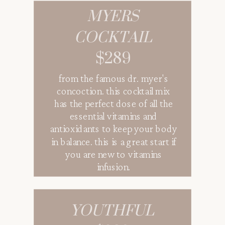
MYERS
COCKTAIL
$289
from the famous dr. myer's
concoction. this cocktail mix
has the perfect dose of all the
essential vitamins and
antioxidants to keep your body
in balance. this is a great start if
you are new to vitamins
infusion.
YOUTHFUL