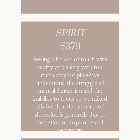
SPIRIT
$379
feeling a bit out of touch with
reality or dealing with too
much on your plate? we
understand the struggle of
mental disruption and the
inability to focus so we mixed
this batch up for you. mood
alteration is generally due to
depletion of dopamine and
serotonin.