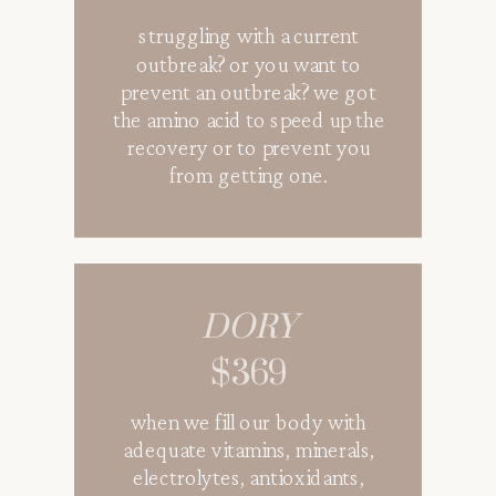
struggling with a current
1000 ml of 0.9% saline fluids
outbreak? or you want to
and electrolytes perfect for
prevent an outbreak? we got
anyone who needs hydration
the amino acid to speed up the
or to replenish their
recovery or to prevent you
electrolytes
from getting one.
GLOW VIBES
DORY
$319
$369
when we fill our body with
a mixed of vitamins and
adequate vitamins, minerals,
antioxidants to get the skin
glowing from the inside out.
electrolytes, antioxidants,