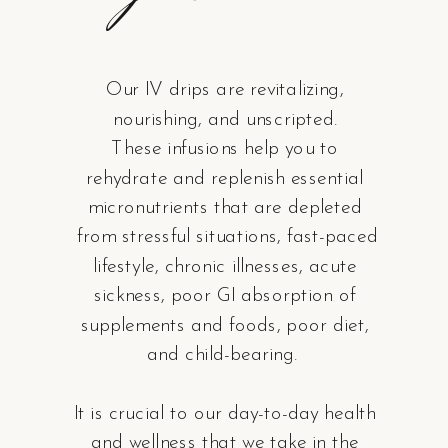
Our IV drips are revitalizing,
nourishing, and unscripted.
These infusions help you to
rehydrate and replenish essential
micronutrients that are depleted
from stressful situations, fast-paced
lifestyle, chronic illnesses, acute
sickness, poor GI absorption of
supplements and foods, poor diet,
and child-bearing.
It is crucial to our day-to-day health
and wellness that we take in the