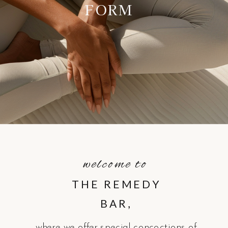
FORM
welcome to
THE REMEDY
BAR,
where we offer special concoctions of