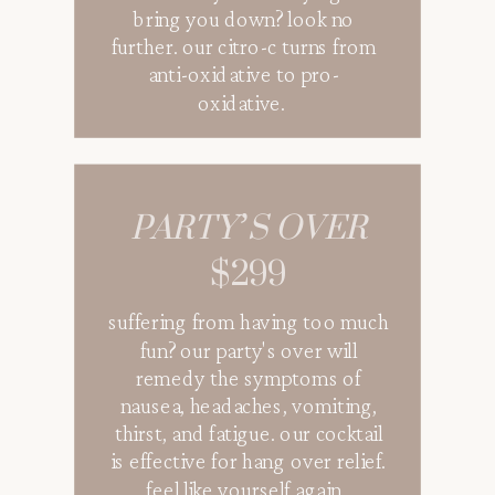
bring you down? look no
further. our citro-c turns from
anti-oxidative to pro-
oxidative.
PARTY’S OVER
$299
suffering from having too much
fun? our party's over will
remedy the symptoms of
nausea, headaches, vomiting,
thirst, and fatigue. our cocktail
is effective for hang over relief.
feel like yourself again.