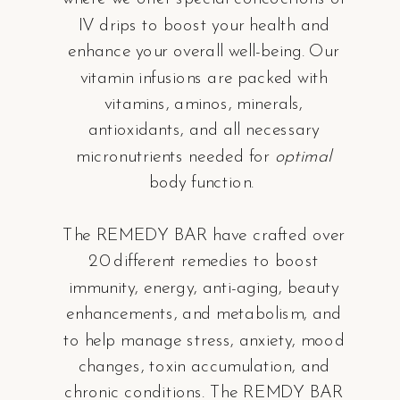
IV drips to boost your health and
enhance your overall well-being. Our
vitamin infusions are packed with
vitamins, aminos, minerals,
antioxidants, and all necessary
micronutrients needed for
optimal
body function.
The REMEDY BAR have crafted over
20 different remedies to boost
immunity, energy, anti-aging, beauty
enhancements, and metabolism, and
to help manage stress, anxiety, mood
changes, toxin accumulation, and
chronic conditions. The REMDY BAR