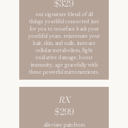
$329
our signature blend of all
things youthful concocted just
for you to resurface back your
youthful years. rejuvenate your
hair, skin, and nails, increase
cellular metabolism, fight
oxidative damage, boost
immunity, age gracefully with
these powerful micronutrients.
RX
$299
alleviate pain from