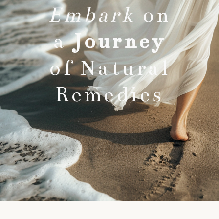
Embark
on
a
Journey
of Natural
Remedies