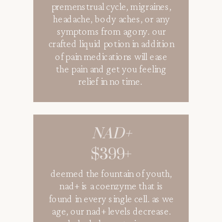
premenstrual cycle, migraines,
headache, body aches, or any
symptoms from agony. our
crafted liquid potion in addition
of pain medications will ease
the pain and get you feeling
relief in no time.
NAD+
$399+
deemed the fountain of youth,
nad+ is a coenzyme that is
found in every single cell. as we
age, our nad+ levels decrease.