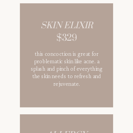
AVATAR
SKIN ELIXIR
$369
$329
speed recovery with our
this concoction is great for
special mixed of vitamins,
problematic skin like acne. a
aminos, and antioxidants for
splash and pinch of everything
optimal healing. this drip has all
the skin needs to refresh and
the building blocks that is
rejuvenate.
essential for skin healing after
surgery, trauma, or an injury.
EN ROUTE