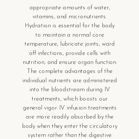
appropriate amounts of water,
vitamins, and micronutrients.
Hydration is essential for the body
to maintain a normal core
temperature, lubricate joints, ward
off infections, provide cells with
nutrition, and ensure organ function.
The complete advantages of the
individual nutrients are administered
into the bloodstream during IV
treatments, which boosts our
general vigor. IV infusion treatments
are more readily absorbed by the
body when they enter the circulatory
system rather than the digestive