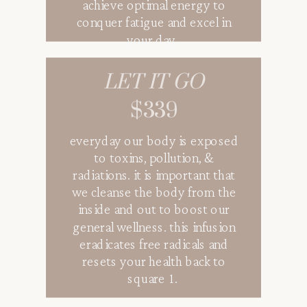
achieve optimal energy to
conquer fatigue and excel in
your day.
LET IT GO
GLOW VIBES
$339
$319
everyday our body is exposed
a mixed of vitamins and
to toxins, pollution, &
antioxidants to get the skin
radiations. it is important that
glowing from the inside out.
we cleanse the body from the
not only only will this infusion
inside and out to boost our
enhance your glow vibes but it
general wellness. this infusion
is the perfect infusion that
eradicates free radicals and
fights free radicals that leads to
resets your health back to
the visible signs of aging.
square 1.