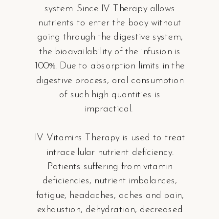
system. Since IV Therapy allows
nutrients to enter the body without
going through the digestive system,
the bioavailability of the infusion is
100%. Due to absorption limits in the
digestive process, oral consumption
of such high quantities is
impractical.
IV Vitamins Therapy is used to treat
intracellular nutrient deficiency.
Patients suffering from vitamin
deficiencies, nutrient imbalances,
fatigue, headaches, aches and pain,
exhaustion, dehydration, decreased