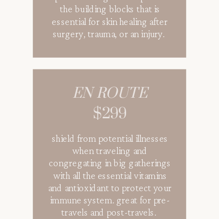
the building blocks that is
essential for skin healing after
surgery, trauma, or an injury.
EN ROUTE
$299
shield from potential illnesses
when traveling and
congregating in big gatherings
with all the essential vitamins
and antioxidant to protect your
immune system. great for pre-
travels and post-travels.