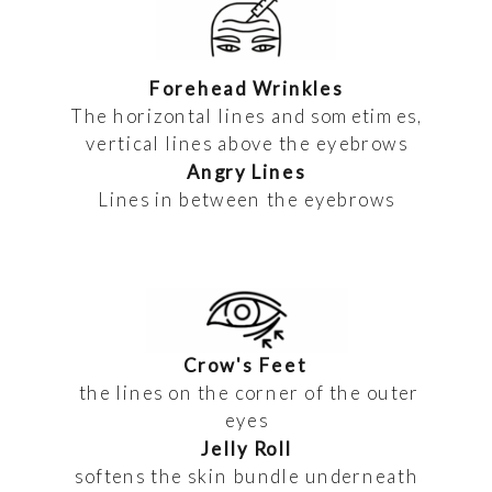
Forehead Wrinkles
The horizontal lines and sometimes,
vertical lines above the eyebrows
Angry Lines
Lines in between the eyebrows
Crow's Feet
the lines on the corner of the outer
eyes
Jelly Roll
softens the skin bundle underneath