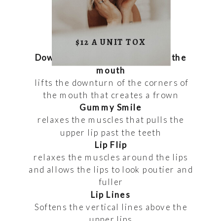
$12 A UNIT TOX
Downturned smile/corners of the
mouth
lifts the downturn of the corners of
the mouth that creates a frown
Gummy Smile
relaxes the muscles that pulls the
upper lip past the teeth
Lip Flip
relaxes the muscles around the lips
and allows the lips to look poutier and
fuller
Lip Lines
Softens the vertical lines above the
upper lips