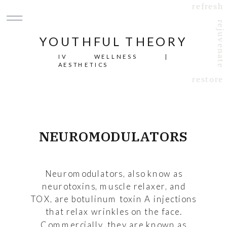
refresh
rejuvenate
YOUTHFUL THEORY
IV WELLNESS |
AESTHETICS
restore
NEUROMODULATORS
Neuromodulators, also know as
neurotoxins, muscle relaxer, and
TOX, are botulinum toxin A injections
that relax wrinkles on the face.
Commercially, they are known as