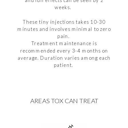
and full effects can be seen by 2
weeks.
These tiny injections takes 10-30
minutes and involves minimal to zero
pain.
Treatment maintenance is
recommended every 3-4 months on
average. Duration varies among each
patient.
AREAS TOX CAN TREAT