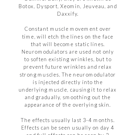
Botox, Dysport, Xeomin, Jeuveau, and
Daxxify.
Constant muscle movement over
time, will etch the lines on the face
that will become static lines.
Neuromodulators are used not only
to soften existing wrinkles, but to
prevent future wrinkles and relax
strong muscles. The neuromodulator
is injected directly into the
underlying muscle, causing it to relax
and gradually, smoothing out the
appearance of the overlying skin.
The effects usually last 3-4 months.
Effects can be seen usually on day 4