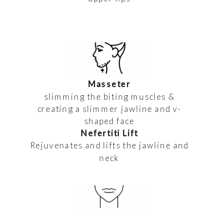
Masseter
slimming the biting muscles &
creating a slimmer jawline and v-
shaped face
Nefertiti Lift
Rejuvenates and lifts the jawline and
neck