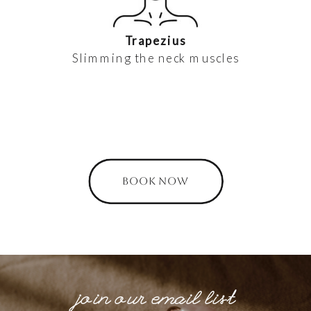
Trapezius
Slimming the neck muscles
BOOK NOW
join our email list