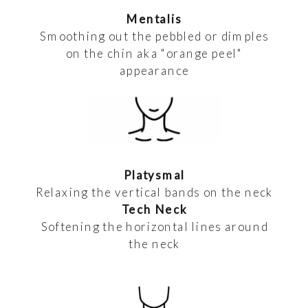
Mentalis
Smoothing out the pebbled or dimples
on the chin aka "orange peel"
appearance
Platysmal
Relaxing the vertical bands on the neck
Tech Neck
Softening the horizontal lines around
the neck