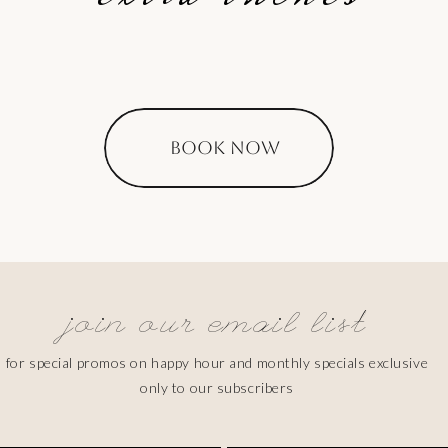
BOOK NOW
join our email list
for special promos on happy hour and monthly specials exclusive
only to our subscribers