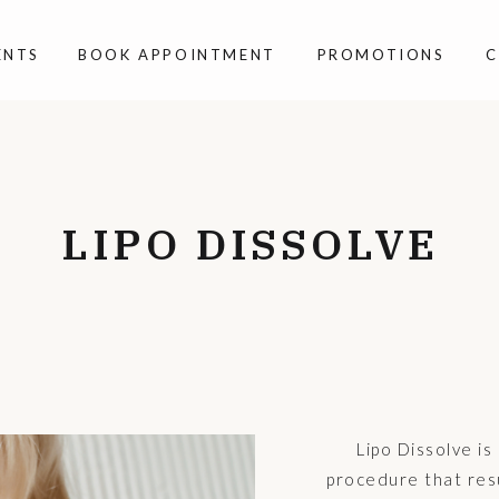
ENTS
BOOK APPOINTMENT
PROMOTIONS
C
LIPO DISSOLVE
Lipo Dissolve is
procedure that resu