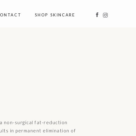
ONTACT
SHOP SKINCARE
 a non-surgical fat-reduction
lts in permanent elimination of