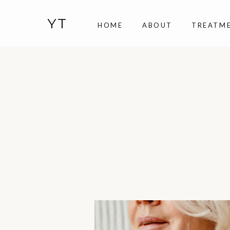
YT
HOME
ABOUT
TREATM