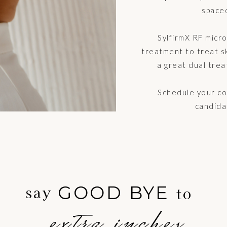
space
SylfirmX RF micr
treatment to treat ski
a great dual trea
Schedule your con
candida
GOOD BYE
say
to
extra inches