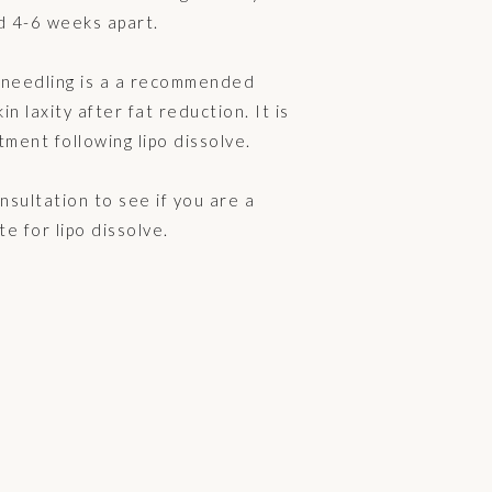
d 4-6 weeks apart.
oneedling is a a recommended
n laxity after fat reduction. It is
tment following lipo dissolve.
sultation to see if you are a
te for lipo dissolve.