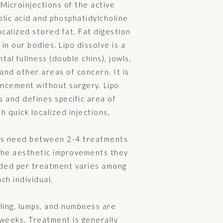
Microinjections of the active
ic acid and phosphatidylcholine
ocalized stored fat. Fat digestion
 in our bodies. Lipo dissolve is a
al fullness (double chins), jowls,
and other areas of concern. It is
ncement without surgery. Lipo
 and defines specific area of
h quick localized injections,
ts need between 2-4 treatments
the aesthetic improvements they
ded per treatment varies among
ch individual.
ling, lumps, and numbness are
weeks. Treatment is generally