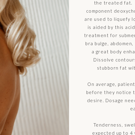
the treated fat. 
component deoxychol
are used to liquefy l
is aided by this acid
treatment for subment
bra bulge, abdomen, 
a great body enha
Dissolve contours
stubborn fat wit
On average, patien
before they notice 
desire. Dosage nee
ea
Tenderness, swel
expected up to 4 