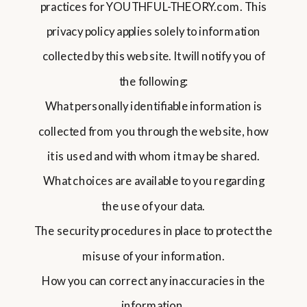
practices for YOUTHFUL-THEORY.com. This
privacy policy applies solely to information
collected by this web site. It will notify you of
the following:
What personally identifiable information is
collected from you through the web site, how
it is used and with whom it may be shared.
What choices are available to you regarding
the use of your data.
The security procedures in place to protect the
misuse of your information.
How you can correct any inaccuracies in the
information.