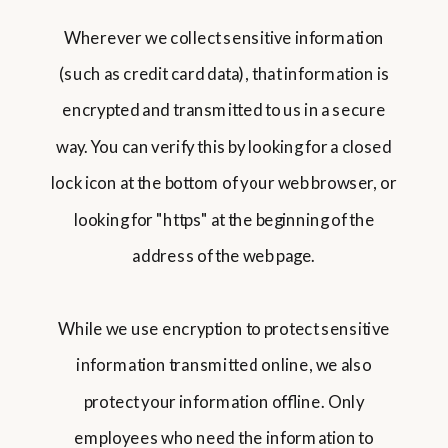
Wherever we collect sensitive information
(such as credit card data), that information is
encrypted and transmitted to us in a secure
way. You can verify this by looking for a closed
lock icon at the bottom of your web browser, or
looking for "https" at the beginning of the
address of the web page.
While we use encryption to protect sensitive
information transmitted online, we also
protect your information offline. Only
employees who need the information to