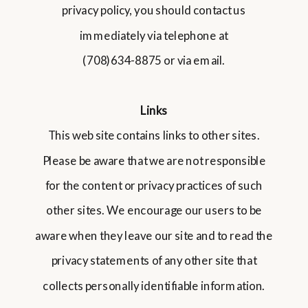
privacy policy, you should contact us
immediately via telephone at
(708)634-8875 or via email.
Links
This web site contains links to other sites.
Please be aware that we are not responsible
for the content or privacy practices of such
other sites. We encourage our users to be
aware when they leave our site and to read the
privacy statements of any other site that
collects personally identifiable information.