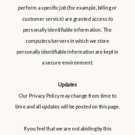
perform a specific job (for example, billing or
customer service) are granted access to
personally identifiable information. The
computers/servers in which we store
personally identifiable information are kept in
a secure environment.
Updates
Our Privacy Policy may change from time to
time and all updates will be posted on this page.
If you feel that we are not abiding by this