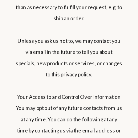
than as necessary to fulfill your request, e.g. to
ship an order.
Unless you ask us not to, we may contact you
via email in the future to tell you about
specials, new products or services, or changes
to this privacy policy.
Your Access to and Control Over Information
You may opt out of any future contacts from us
at any time. You can do the following at any
time by contacting us via the email address or