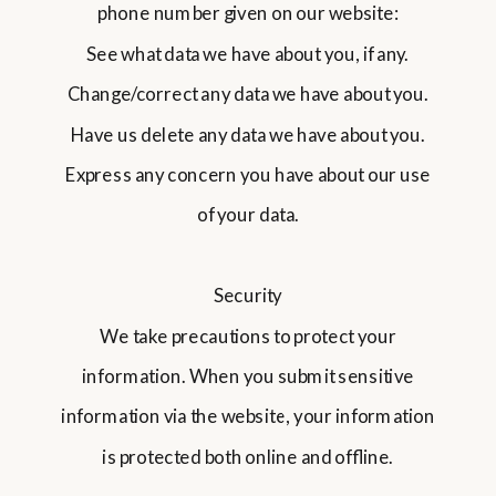
phone number given on our website:
See what data we have about you, if any.
Change/correct any data we have about you.
Have us delete any data we have about you.
Express any concern you have about our use
of your data.
Security
We take precautions to protect your
information. When you submit sensitive
information via the website, your information
is protected both online and offline.