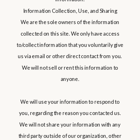
Information Collection, Use, and Sharing
We are the sole owners of the information
collected on this site. We only have access
to/collect information that you voluntarily give
us via email or other direct contact from you.
We will not sell or rent this information to
anyone.
We will use your information to respond to
you, regarding the reason you contacted us.
We will not share your information with any
third party outside of our organization, other