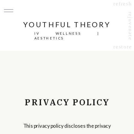
refresh
rejuvenate
YOUTHFUL THEORY
IV WELLNESS |
AESTHETICS
restore
PRIVACY POLICY
This privacy policy discloses the privacy