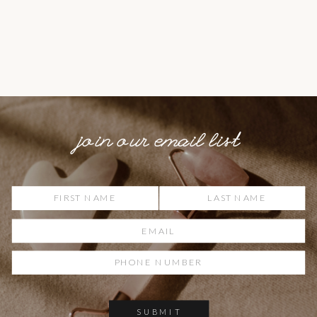
join our email list
SUBMIT