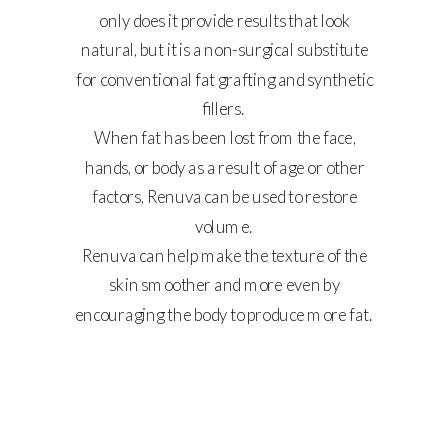
only does it provide results that look
natural, but it is a non-surgical substitute
for conventional fat grafting and synthetic
SHINE
fillers.
BEYOND
When fat has been lost from the face,
SKIN DEEP
hands, or body as a result of age or other
factors, Renuva can be used to restore
volume.
Renuva can help make the texture of the
skin smoother and more even by
encouraging the body to produce more fat.