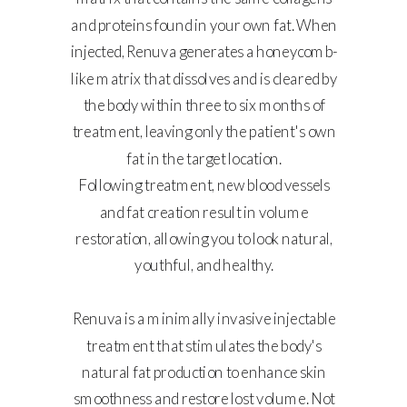
and proteins found in your own fat. When
injected, Renuva generates a honeycomb-
like matrix that dissolves and is cleared by
the body within three to six months of
treatment, leaving only the patient's own
fat in the target location.
Following treatment, new blood vessels
and fat creation result in volume
restoration, allowing you to look natural,
youthful, and healthy.
Renuva is a minimally invasive injectable
treatment that stimulates the body's
natural fat production to enhance skin
smoothness and restore lost volume. Not