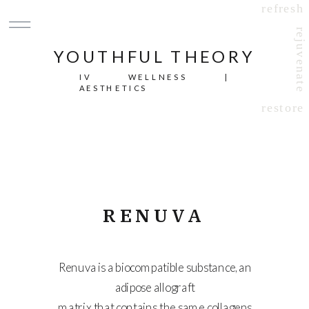
refresh
rejuvenate
YOUTHFUL THEORY
IV WELLNESS |
AESTHETICS
restore
RENUVA
Renuva is a biocompatible substance, an
adipose allograft
matrix that contains the same collagens