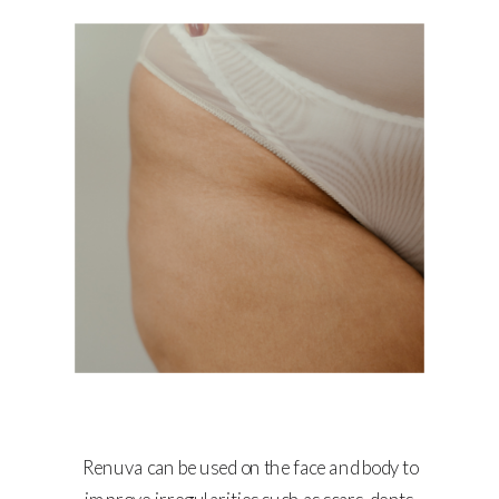
Renuva can be used on the face and body to