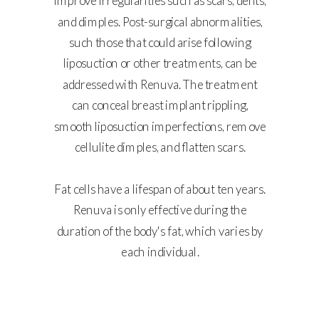
improve irregularities such as scars, dents,
and dimples. Post-surgical abnormalities,
such those that could arise following
liposuction or other treatments, can be
addressed with Renuva. The treatment
can conceal breast implant rippling,
smooth liposuction imperfections, remove
cellulite dimples, and flatten scars.
Fat cells have a lifespan of about ten years.
Renuva is only effective during the
duration of the body's fat, which varies by
each individual.