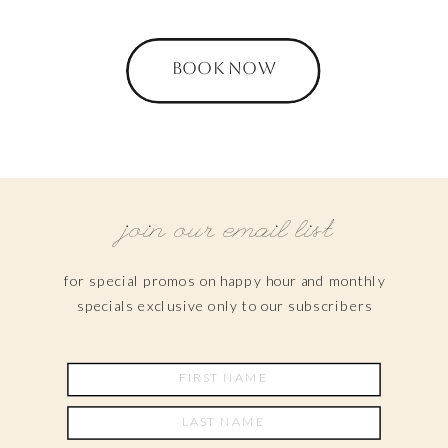
BOOK NOW
join our email list
for special promos on happy hour and monthly
specials exclusive only to our subscribers